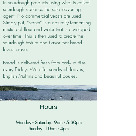
in
sourdough products using what is called
sourdough starter as the sole leavening
agent. No commercial yeasts are used.
Simply put, “starter” is a naturally fermenting
mixture of flour and water that is developed
over time. This is then used to create the
sourdough texture and flavor that bread
lovers crave.
Bread is delivered fresh from Early to Rise
every Friday. We offer sandwich loaves,
English Muffins and beautiful boules.
Hours
Monday - Saturday: 9am - 5:30pm​
Sunday: 10am - 4pm