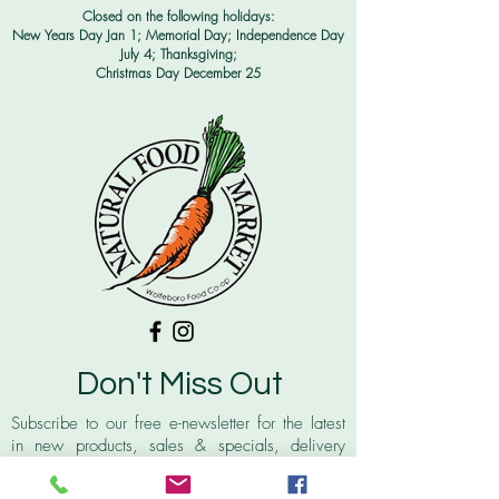
Closed on the following holidays:
New Years Day Jan 1; Memorial Day; Independence Day
July 4;
Thanksgiving;
Christmas Day December 25
Don't Miss Out
Subscribe to our free e-newsletter for the latest
in new products, sales & specials, delivery
schedules for our local farmers, recipes and
more!