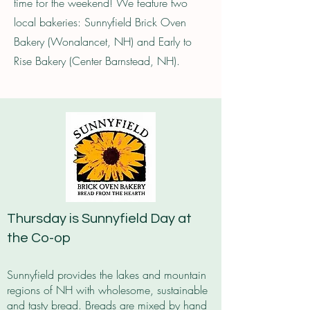
time for the weekend! We feature two
local bakeries: Sunnyfield Brick Oven
Bakery (Wonalancet, NH) and Early to
Rise Bakery (Center Barnstead, NH).
Thursday is Sunnyfield Day at
the Co-op
Sunnyfield provides the lakes and mountain
regions of NH with wholesome, sustainable
and tasty bread. Breads are mixed by hand