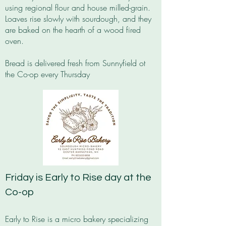
using regional flour and house milled-grain.
Loaves rise slowly with sourdough, and they
are baked on the hearth of a wood fired
oven.
Bread is delivered fresh from Sunnyfield ot
the Co-op every Thursday
Friday is Early to Rise day at the
Co-op
Early to Rise is a micro bakery specializing