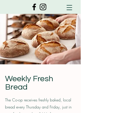
Weekly Fresh
Bread
The Co-op receives freshly baked, local
bread every Thursday and Friday, just in