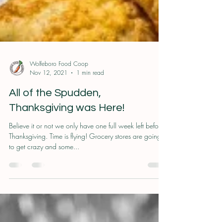
Wolfeboro Food Coop
Nov 12, 2021
1 min read
All of the Spudden,
Thanksgiving was Here!
Believe it or not we only have one full week left before
Thanksgiving. Time is flying! Grocery stores are going
to get crazy and some...