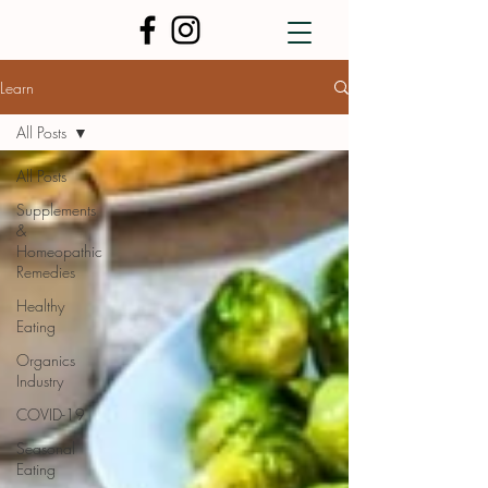
Learn
All Posts
All Posts
Supplements
&
Homeopathic
Remedies
Healthy
Eating
Organics
Industry
COVID-19
Seasonal
Eating