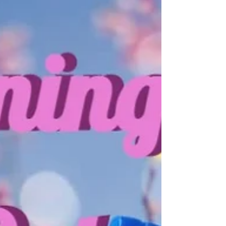
Happy Fourth of July!
In this day and age, the 4th of July means gathering
around the grill. Burgers, hotdogs, sausages and the
vegetarian/vegan versions of...