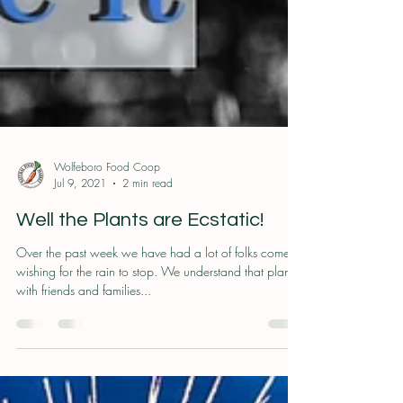
Wolfeboro Food Coop
Jul 9, 2021
2 min read
Well the Plants are Ecstatic!
Over the past week we have had a lot of folks come in
wishing for the rain to stop. We understand that plans
with friends and families...