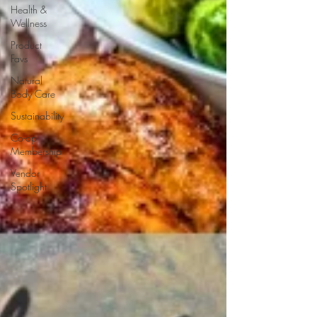
Health &
Wellness
Product
Favs
Natural
Body Care
Sustainability
Co-op
Membership
Vendor
Spotlight