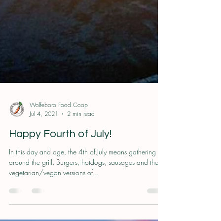
Wolfeboro Food Coop
Jul 4, 2021
2 min read