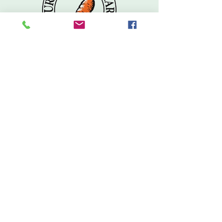
Don't Miss Out
Subscribe to our free e-newsletter for the latest
in new products, sales & specials, delivery
schedules for our local farmers, recipes and
more!
Subscribe
Contact
Tel:
603.569.5704
info@wolfeborocoop.org