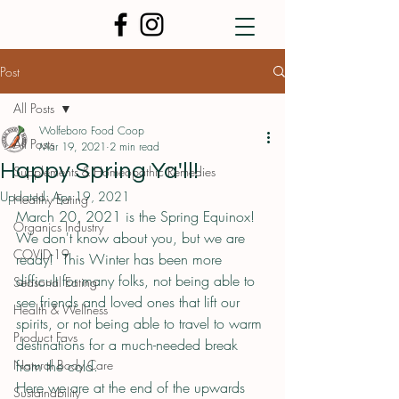
Post
All Posts
Wolfeboro Food Coop
All Posts
Mar 19, 2021
2 min read
Happy Spring Ya'll!
Supplements & Homeopathic Remedies
Updated:
Apr 19, 2021
Healthy Eating
March 20, 2021 is the Spring Equinox!  
Organics Industry
We don't know about you, but we are 
COVID-19
ready!  This Winter has been more 
difficult for many folks, not being able to 
Seasonal Eating
see friends and loved ones that lift our 
Health & Wellness
spirits, or not being able to travel to warm 
Product Favs
destinations for a much-needed break 
Natural Body Care
from the cold.  
Here we are at the end of the upwards 
Sustainability