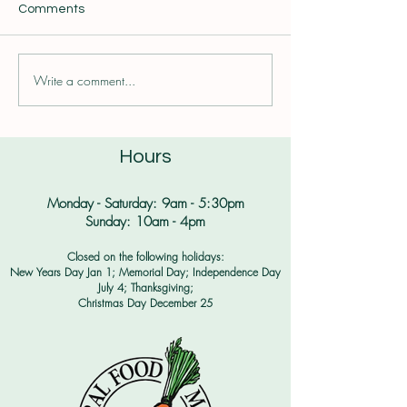
Comments
Write a comment...
Plantbaby Season is
All of the Spudd
Here!
Thanksgiving wa
Hours
Monday - Saturday: 9am - 5:30pm​
Sunday: 10am - 4pm
Closed on the following holidays:
New Years Day Jan 1; Memorial Day; Independence Day
July 4;
Thanksgiving;
Christmas Day December 25