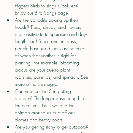
triggers birds to sing? Cool, eh? 
Enjoy our Bird Songs page.
Are the daffodils poking up their 
heads? Trees, shrubs, and flowers 
are sensitive to temperature and day-
length, too! Since ancient days, 
people have used them as indicators 
of when the weather is right for 
planting. For example: Blooming 
crocus are your cue to plant 
radishes, parsnips, and spinach. See 
more of nature’s signs.
Can you feel the Sun getting 
stronger? The longer days bring high 
temperatures. Both we and the 
animals around us strip off our 
clothes and heavy coats!
Are you getting itchy to get outdoors? 