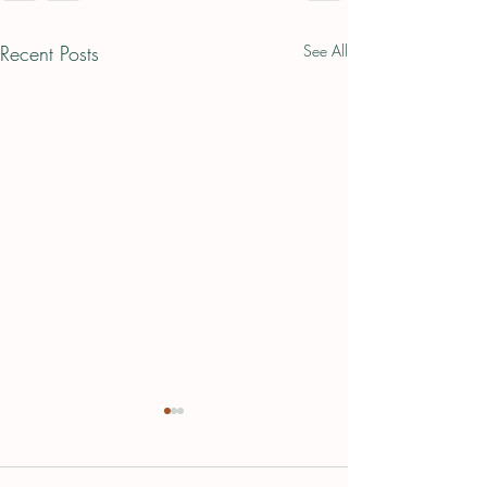
Recent Posts
See All