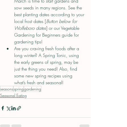
March is time to start gardens and 
sow seeds in many regions. See the 
best planting dates according to your 
local frost dates [
Button below for 
Wolfeboro dates
] or our Vegetable 
Gardening for Beginners guide for 
gardening tips!
Are you craving fresh foods after a 
long winter? A Spring Tonic, using 
the early greens of spring, may be 
just the thing you need! Also, find 
some new spring recipes using 
what’s fresh and seasonal!
seasons
spring
gardening
Seasonal Eating