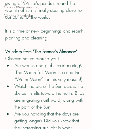
swing of Winter's pendulum and the 
Co-op Membership
warmth of sun is finally steering closer to 
Vendor Spotlight
our corner of the world.
It is a time of new beginnings and rebirth, 
planting and cleaning!
Wisdom from "The Farmer's Almanac":
Observe nature around you!
Are worms and grubs reappearing? 
(The March Full Moon is called the 
“Worm Moon” for this very reason!)
Watch the arc of the Sun across the 
sky as it shifts toward the north. Birds 
are migrating northward, along with 
the path of the Sun.
Are you noticing that the days are 
getting longer? Did you know that 
the increasing sunlight is what 