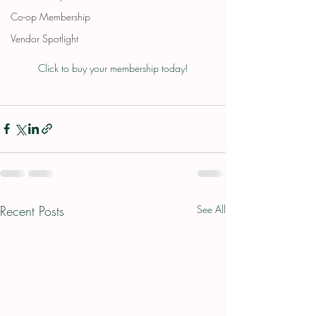
Co-op Membership
Vendor Spotlight
Click to buy your membership today!
Recent Posts
See All