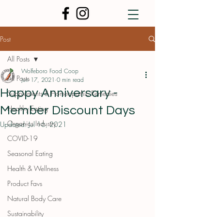
Post
All Posts
Wolfeboro Food Coop
All Posts
Jun 17, 2021
0 min read
Happy Anniversary -
Supplements & Homeopathic Remedies
Healthy Eating
Member Discount Days
Organics Industry
Updated:
Jul 16, 2021
COVID-19
Seasonal Eating
Health & Wellness
Product Favs
Natural Body Care
Sustainability