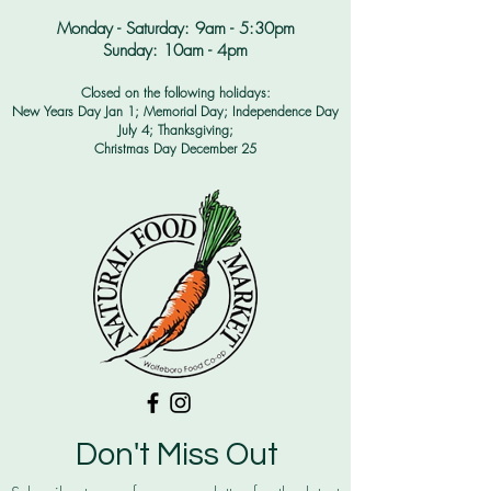
Monday - Saturday: 9am - 5:30pm​
Sunday: 10am - 4pm
Closed on the following holidays:
New Years Day Jan 1; Memorial Day; Independence Day
July 4;
Thanksgiving;
Christmas Day December 25
Don't Miss Out