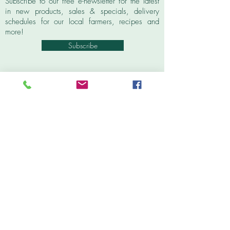
Subscribe to our free e-newsletter for the latest
in new products, sales & specials, delivery
schedules for our local farmers, recipes and
more!
Subscribe
Contact
Tel:
603.569.5704
info@wolfeborocoop.org
6 Varney Road, Unit #1
P.O. Box 565
Wolfeboro, NH 03894