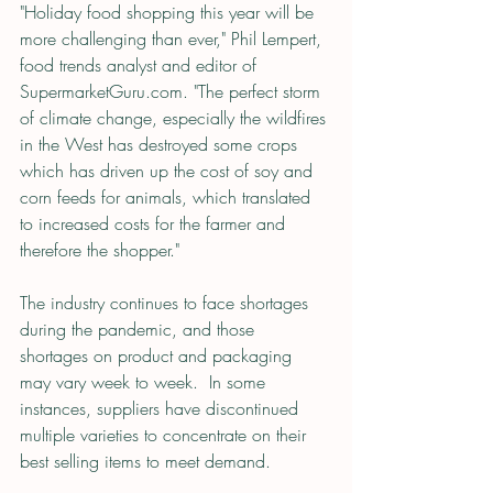
"Holiday food shopping this year will be 
more challenging than ever," Phil Lempert, 
food trends analyst and editor of 
SupermarketGuru.com. "The perfect storm 
of climate change, especially the wildfires 
in the West has destroyed some crops 
which has driven up the cost of soy and 
corn feeds for animals, which translated 
to increased costs for the farmer and 
therefore the shopper."
The industry continues to face shortages 
during the pandemic, and those 
shortages on product and packaging 
may vary week to week.  In some 
instances, suppliers have discontinued 
multiple varieties to concentrate on their 
best selling items to meet demand.