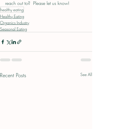
reach out to?  Please let us know!
healthy eating
Healthy Eating
Organics Industry
Seasonal Eating
Recent Posts
See All