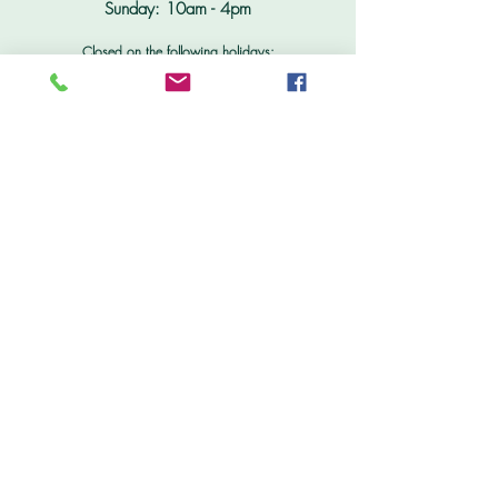
Sunday: 10am - 4pm
Closed on the following holidays:
New Years Day Jan 1; Memorial Day; Independence Day
July 4;
Thanksgiving;
Christmas Day December 25
Don't Miss Out
Subscribe to our free e-newsletter for the latest
in new products, sales & specials, delivery