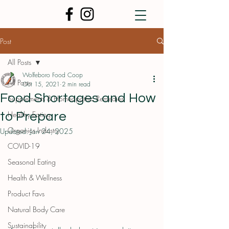
Post
All Posts
Wolfeboro Food Coop
All Posts
Oct 15, 2021
2 min read
Food Shortages and How
Supplements & Homeopathic Remedies
Healthy Eating
to Prepare
Organics Industry
Updated:
Jan 24, 2025
COVID-19
Seasonal Eating
Health & Wellness
Product Favs
Natural Body Care
Sustainability