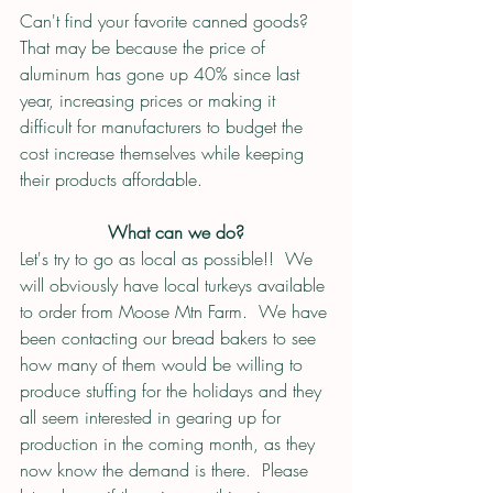
Can't find your favorite canned goods?  
That may be because the price of 
aluminum has gone up 40% since last 
year, increasing prices or making it 
difficult for manufacturers to budget the 
cost increase themselves while keeping 
their products affordable.  
What can we do?
Let's try to go as local as possible!!  We 
will obviously have local turkeys available 
to order from Moose Mtn Farm.  We have 
been contacting our bread bakers to see 
how many of them would be willing to 
produce stuffing for the holidays and they 
all seem interested in gearing up for 
production in the coming month, as they 
now know the demand is there.  Please 