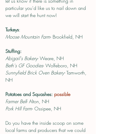
let us know if there is something in 
particular you'd like us to nail down and 
we will start the hunt now! 
Turkeys
:
Moose Mountain Farm
- Brookfield, NH
Stuffing:
Abigail's Bakery
- Weare, NH 
Beth's GF Goodies
- Wolfeboro, NH
Sunnyfield Brick Oven Bakery-
 Tamworth, 
NH 
Potatoes and Squashes: 
possible
Farmer Bell
- Alton, NH
Pork Hill Farm
- Ossipee, NH
Do you have the inside scoop on some 
local farms and producers that we could 