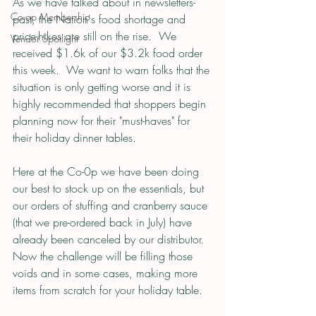
As we have talked about in newsletters-
Co-op Membership
past, the Nation's food shortage and 
price-hikes are still on the rise.  We 
Vendor Spotlight
received $1.6k of our $3.2k food order 
this week.  We want to warn folks that the 
situation is only getting worse and it is 
highly recommended that shoppers begin 
planning now for their "must-haves" for 
their holiday dinner tables.
Here at the Co-0p we have been doing 
our best to stock up on the essentials, but 
our orders of stuffing and cranberry sauce 
(that we pre-ordered back in July) have 
already been canceled by our distributor.  
Now the challenge will be filling those 
voids and in some cases, making more 
items from scratch for your holiday table.