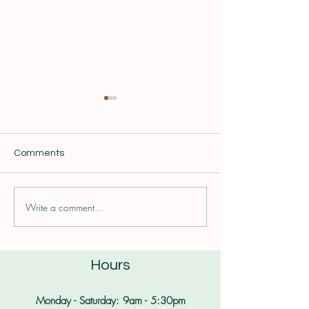
Comments
Seasonal Self Care
Write a comment...
Combatting Foo
with Trusted Fo
Sources
Hours
Monday - Saturday: 9am - 5:30pm​