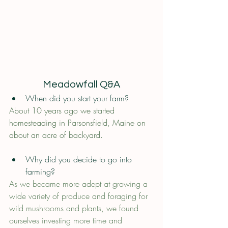
Meadowfall Q&A
When did you start your farm? 
About 10 years ago we started 
homesteading in Parsonsfield, Maine on 
about an acre of backyard.
Why did you decide to go into 
farming?
As we became more adept at growing a 
wide variety of produce and foraging for 
wild mushrooms and plants, we found 
ourselves investing more time and 