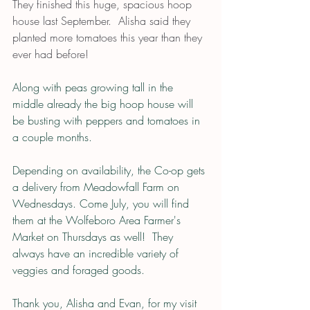
They finished this huge, spacious hoop 
house last September.  Alisha said they 
planted more tomatoes this year than they 
ever had before!  
Along with peas growing tall in the 
middle already the big hoop house will 
be busting with peppers and tomatoes in 
a couple months.
Depending on availability, the Co-op gets 
a delivery from Meadowfall Farm on 
Wednesdays. Come July, you will find 
them at the Wolfeboro Area Farmer's 
Market on Thursdays as well!  They 
always have an incredible variety of 
veggies and foraged goods.
Thank you, Alisha and Evan, for my visit 