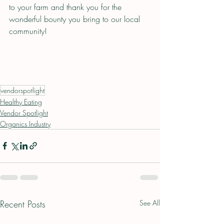
to your farm and thank you for the 
wonderful bounty you bring to our local 
community!
vendorspotlight
Healthy Eating
Vendor Spotlight
Organics Industry
Recent Posts
See All