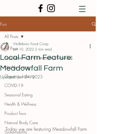
Post
All Posts
Wolfeboro Food Coop
All Posts
Jun 10, 2022
2 min read
Local Farm Feature:
Supplements & Homeopathic Remedies
Healthy Eating
Meadowfall Farm
Organics Industry
Updated:
Jan 24, 2025
COVID-19
Seasonal Eating
Health & Wellness
Product Favs
Natural Body Care
Today we are featuring Meadowfall Farm 
Sustainability