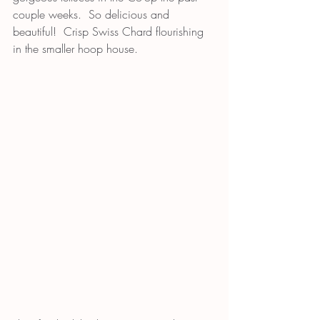
couple weeks.  So delicious and 
beautiful!  Crisp Swiss Chard flourishing 
in the smaller hoop house.