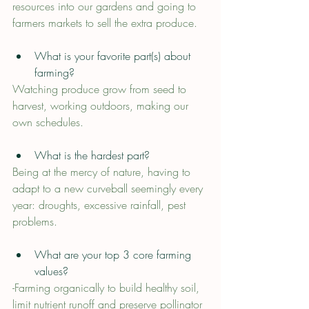
resources into our gardens and going to 
farmers markets to sell the extra produce.
What is your favorite part(s) about 
farming?
Watching produce grow from seed to 
harvest, working outdoors, making our 
own schedules.
What is the hardest part?
Being at the mercy of nature, having to 
adapt to a new curveball seemingly every 
year: droughts, excessive rainfall, pest 
problems.
What are your top 3 core farming 
values?
-Farming organically to build healthy soil, 
limit nutrient runoff and preserve pollinator 