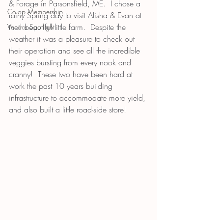
& Forage in Parsonsfield, ME.  I chose a 
Co-op Membership
rainy Spring day to visit Alisha & Evan at 
their beautiful little farm.  Despite the 
Vendor Spotlight
weather it was a pleasure to check out 
their operation and see all the incredible 
veggies bursting from every nook and 
cranny!  These two have been hard at 
work the past 10 years building 
infrastructure to accommodate more yield, 
and also built a little road-side store! 