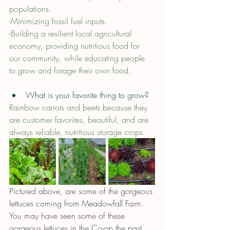
populations. 
-Minimizing fossil fuel inputs.
-Building a resilient local agricultural 
economy, providing nutritious food for 
our community, while educating people 
to grow and forage their own food.
What is your favorite thing to grow?
Rainbow carrots and beets because they 
are customer favorites, beautiful, and are 
always reliable, nutritious storage crops.
Pictured above, are some of the gorgeous 
lettuces coming from Meadowfall Farm. 
You may have seen some of these 
gorgeous lettuces in the Co-op the past 