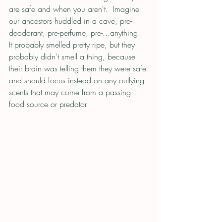
are safe and when you aren't.  Imagine 
our ancestors huddled in a cave, pre-
deodorant, pre-perfume, pre-...anything.  
It probably smelled pretty ripe, but they 
probably didn't smell a thing, because 
their brain was telling them they were safe 
and should focus instead on any outlying 
scents that may come from a passing 
food source or predator. 