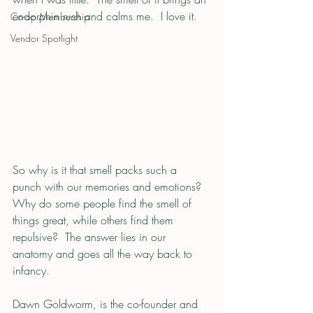
endorphin rush and calms me.  I love it.
Co-op Membership
Vendor Spotlight
So why is it that smell packs such a 
punch with our memories and emotions?  
Why do some people find the smell of 
things great, while others find them 
repulsive?  The answer lies in our 
anatomy and goes all the way back to 
infancy.  
Dawn Goldworm, is the co-founder and 