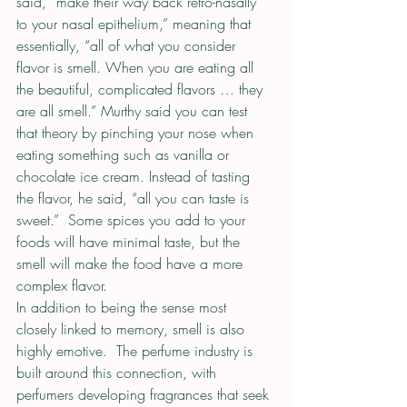
said, “make their way back retro-nasally 
to your nasal epithelium,” meaning that 
essentially, “all of what you consider 
flavor is smell. When you are eating all 
the beautiful, complicated flavors … they 
are all smell.” Murthy said you can test 
that theory by pinching your nose when 
eating something such as vanilla or 
chocolate ice cream. Instead of tasting 
the flavor, he said, “all you can taste is 
sweet.”  Some spices you add to your 
foods will have minimal taste, but the 
smell will make the food have a more 
complex flavor.
In addition to being the sense most 
closely linked to memory, smell is also 
highly emotive.  The perfume industry is 
built around this connection, with 
perfumers developing fragrances that seek 