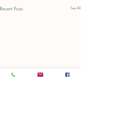
Recent Posts
See All
Comments