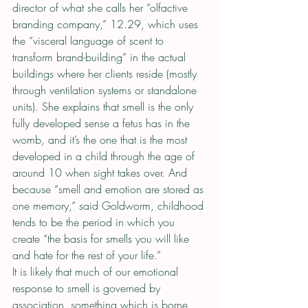
director of what she calls her “olfactive 
branding company,” 12.29, which uses 
the “visceral language of scent to 
transform brand-building” in the actual 
buildings where her clients reside (mostly 
through ventilation systems or standalone 
units). She explains that smell is the only 
fully developed sense a fetus has in the 
womb, and it’s the one that is the most 
developed in a child through the age of 
around 10 when sight takes over. And 
because “smell and emotion are stored as 
one memory,” said Goldworm, childhood 
tends to be the period in which you 
create “the basis for smells you will like 
and hate for the rest of your life.”
It is likely that much of our emotional 
response to smell is governed by 
association, something which is borne 