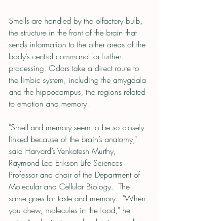
Smells are handled by the olfactory bulb, 
the structure in the front of the brain that 
sends information to the other areas of the 
body’s central command for further 
processing. Odors take a direct route to 
the limbic system, including the amygdala 
and the hippocampus, the regions related 
to emotion and memory.
"Smell and memory seem to be so closely 
linked because of the brain’s anatomy," 
said Harvard’s Venkatesh Murthy, 
Raymond Leo Erikson Life Sciences 
Professor and chair of the Department of 
Molecular and Cellular Biology.  The 
same goes for taste and memory.  "When 
you chew, molecules in the food," he 