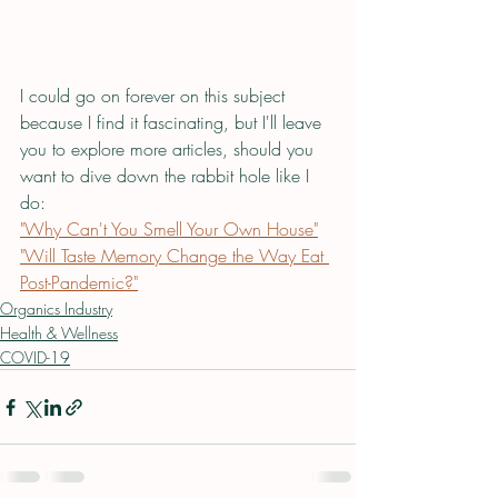
I could go on forever on this subject 
because I find it fascinating, but I'll leave 
you to explore more articles, should you 
want to dive down the rabbit hole like I 
do:
"Why Can't You Smell Your Own House"
"Will Taste Memory Change the Way Eat 
Post-Pandemic?"
Organics Industry
Health & Wellness
COVID-19