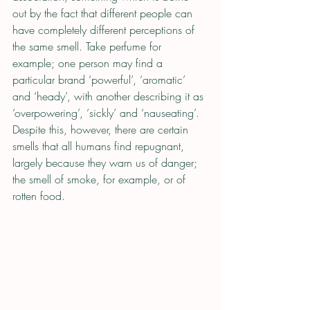
out by the fact that different people can 
have completely different perceptions of 
the same smell. Take perfume for 
example; one person may find a 
particular brand ‘powerful’, ‘aromatic’ 
and ‘heady’, with another describing it as 
‘overpowering’, ‘sickly’ and ‘nauseating’. 
Despite this, however, there are certain 
smells that all humans find repugnant, 
largely because they warn us of danger; 
the smell of smoke, for example, or of 
rotten food.