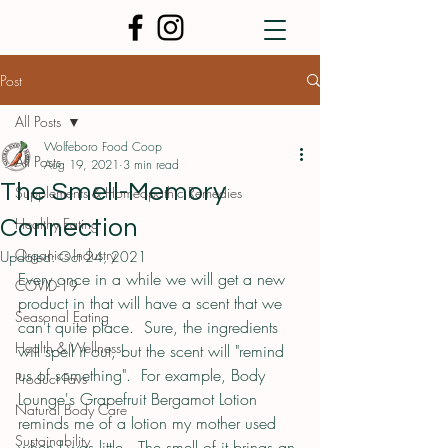
Post
All Posts
Wolfeboro Food Coop
All Posts
Aug 19, 2021
3 min read
The Smell-Memory
Supplements & Homeopathic Remedies
Healthy Eating
Connection
Organics Industry
Updated:
Oct 24, 2021
Every once in a while we will get a new 
COVID-19
product in that will have a scent that we 
Seasonal Eating
can't quite place.  Sure, the ingredients 
Health & Wellness
will spell it out, but the scent will "remind 
us of something".  For example, Body 
Product Favs
Lounge's Grapefruit Bergamot Lotion 
Natural Body Care
reminds me of a lotion my mother used 
Sustainability
when I was little.  The smell of it brings an 