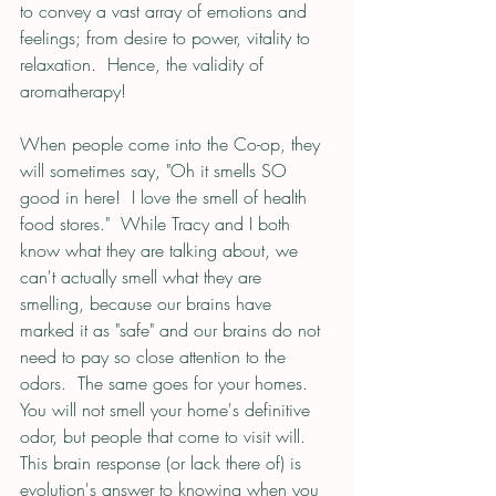
to convey a vast array of emotions and 
feelings; from desire to power, vitality to 
relaxation.  Hence, the validity of 
aromatherapy!
When people come into the Co-op, they 
will sometimes say, "Oh it smells SO 
good in here!  I love the smell of health 
food stores."  While Tracy and I both 
know what they are talking about, we 
can't actually smell what they are 
smelling, because our brains have 
marked it as "safe" and our brains do not 
need to pay so close attention to the 
odors.  The same goes for your homes.  
You will not smell your home's definitive 
odor, but people that come to visit will.  
This brain response (or lack there of) is 
evolution's answer to knowing when you 