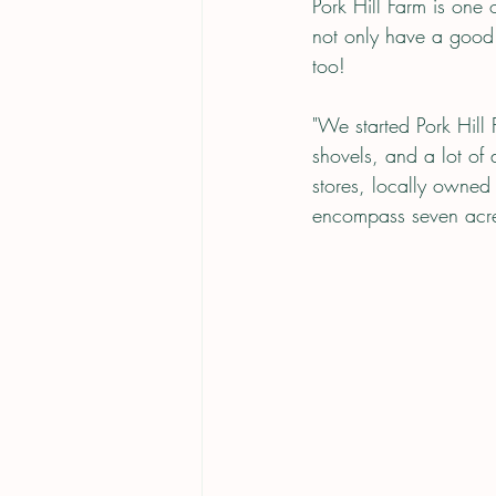
Pork Hill Farm is one
not only have a good 
too! 
"We started Pork Hill
shovels, and a lot of
stores, locally owne
encompass seven acres