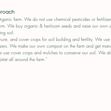
proach
rganic farm. We do not use chemical pesticides or fertilize
arm. We buy organic & heirloom seeds and raise our own s
ng soil. 
e, and cover crops for soil building and fertility. We use
tilizers. We make our own compost on the farm and get man
e use cover crops and mulches to conserve our soil. We al
bitat all around the farm."