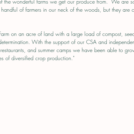
 of the wonderful farms we get our produce from.  We are so
handful of farmers in our neck of the woods, but they are o
 Farm on an acre of land with a large load of compost, see
 determination. With the support of our CSA and independen
d restaurants, and summer camps we have been able to grow
 of diversified crop production."