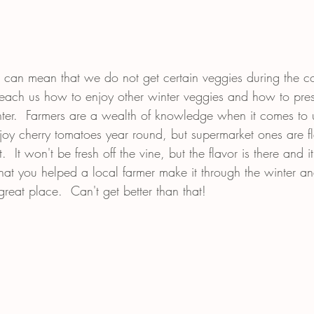
 can mean that we do not get certain veggies during the c
teach us how to enjoy other winter veggies and how to pre
inter.  Farmers are a wealth of knowledge when it comes to 
oy cherry tomatoes year round, but supermarket ones are f
  It won't be fresh off the vine, but the flavor is there and it
 that you helped a local farmer make it through the winter 
eat place.  Can't get better than that!