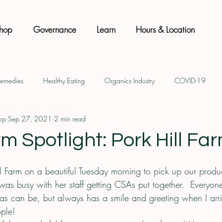
hop
Governance
Learn
Hours & Location
Remedies
Healthy Eating
Organics Industry
COVID-19
op
Sep 27, 2021
2 min read
Natural Body Care
Sustainability
Co-op Membership
m Spotlight: Pork Hill Fa
ill Farm on a beautiful Tuesday morning to pick up our prod
 was busy with her staff getting CSAs put together.  Everyo
 as can be, but always has a smile and greeting when I arriv
ple!