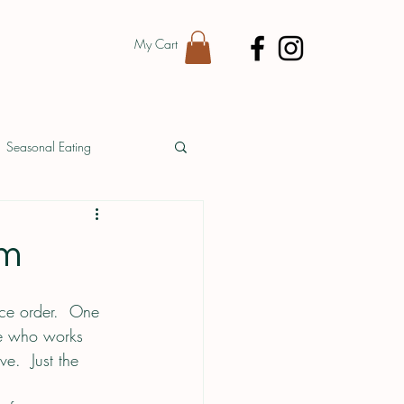
My Cart
Seasonal Eating
Vendor Spotlight
rm
uce order.  One 
ne who works 
e.  Just the 