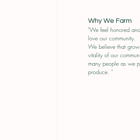
Why We Farm
"We feel honored and
love our community.
We believe that growi
vitality of our commu
many people as we pos
produce. "