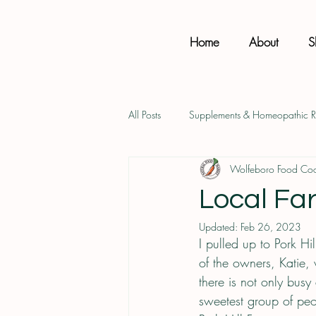
Home
About
S
All Posts
Supplements & Homeopathic 
Wolfeboro Food Co
Health & Wellness
Product Favs
Local Far
Updated:
Feb 26, 2023
I pulled up to Pork H
of the owners, Katie,
there is not only busy
sweetest group of peo