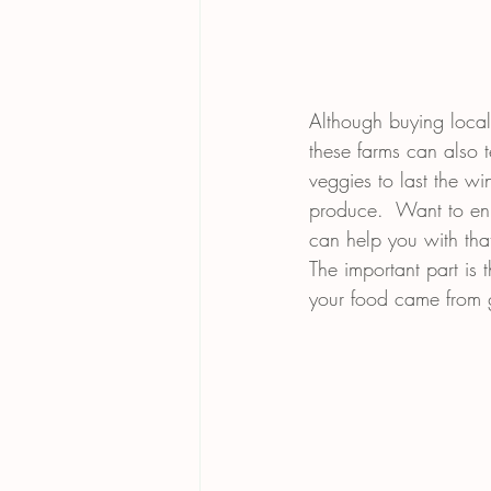
Although buying local
these farms can also 
veggies to last the w
produce.  Want to enj
can help you with that.
The important part is
your food came from gr