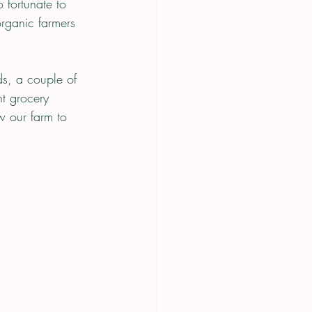
 fortunate to 
rganic farmers 
ds, a couple of 
t grocery 
 our farm to 