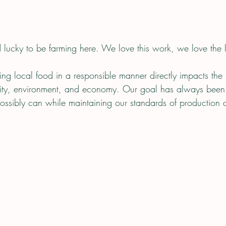
 lucky to be farming here. We love this work, we love the
ng local food in a responsible manner directly impacts the
nity, environment, and economy. Our goal has always been 
sibly can while maintaining our standards of production a