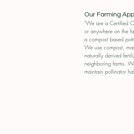
Our Farming Ap
"We are a Certified O
or anywhere on the f
a compost based potti
We use compost, manur
naturally derived fer
neighboring farms. W
maintain pollinator ha