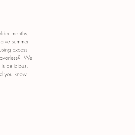
older months, 
serve summer 
using excess 
lavorless?  We 
 is delicious.  
and you know 