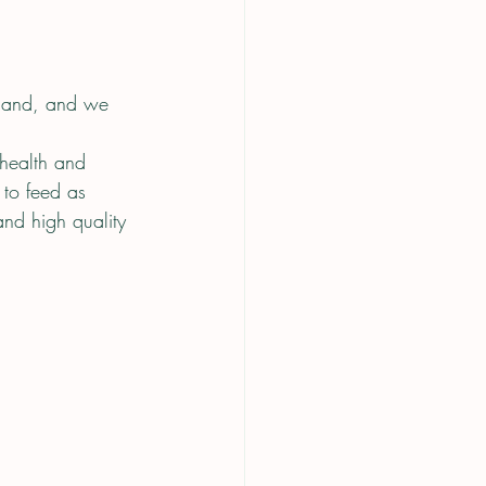
 land, and we 
 health and 
to feed as 
nd high quality 