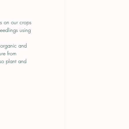
rs on our crops 
eedlings using 
 organic and 
ure from 
so plant and 